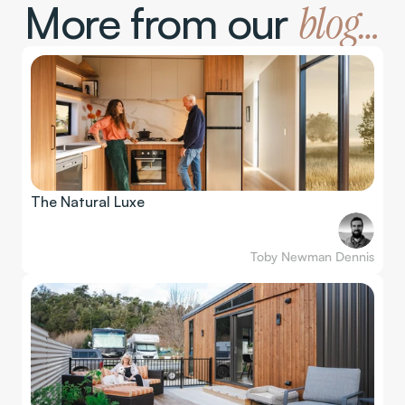
More from our 
blog…
The Natural Luxe
Toby Newman Dennis