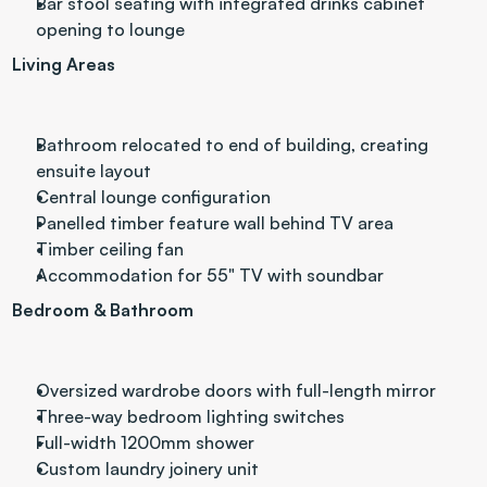
Bar stool seating with integrated drinks cabinet 
opening to lounge
Living Areas
Bathroom relocated to end of building, creating 
ensuite layout
Central lounge configuration
Panelled timber feature wall behind TV area
Timber ceiling fan
Accommodation for 55" TV with soundbar
Bedroom & Bathroom
Oversized wardrobe doors with full-length mirror
Three-way bedroom lighting switches
Full-width 1200mm shower
Custom laundry joinery unit