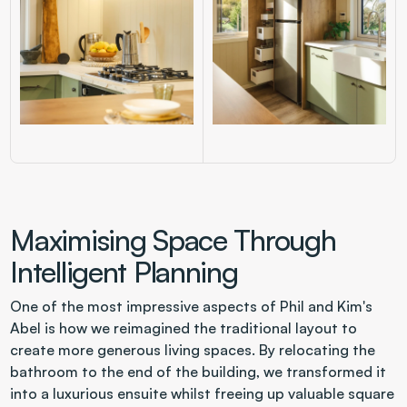
Maximising Space Through 
Intelligent Planning
One of the most impressive aspects of Phil and Kim's 
Abel is how we reimagined the traditional layout to 
create more generous living spaces. By relocating the 
bathroom to the end of the building, we transformed it 
into a luxurious ensuite whilst freeing up valuable square 