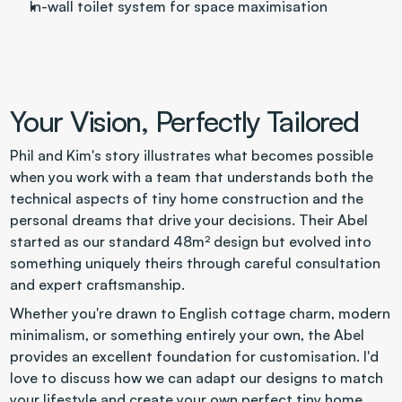
In-wall toilet system for space maximisation
Your Vision, Perfectly Tailored
Phil and Kim's story illustrates what becomes possible 
when you work with a team that understands both the 
technical aspects of tiny home construction and the 
personal dreams that drive your decisions. Their Abel 
started as our standard 48m² design but evolved into 
something uniquely theirs through careful consultation 
and expert craftsmanship.
Whether you're drawn to English cottage charm, modern 
minimalism, or something entirely your own, the Abel 
provides an excellent foundation for customisation. I'd 
love to discuss how we can adapt our designs to match 
your lifestyle and create your own perfect tiny home 