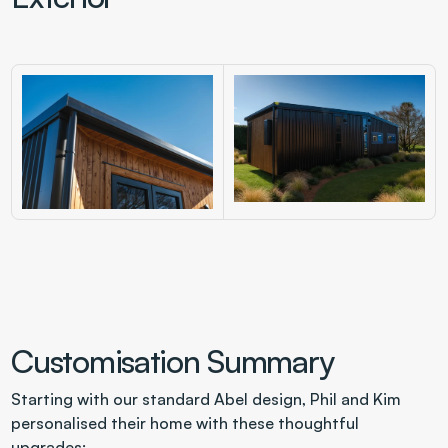
Customisation Summary
Starting with our standard Abel design, Phil and Kim 
personalised their home with these thoughtful 
upgrades: