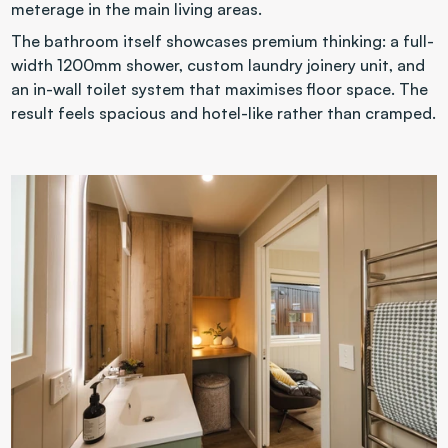
meterage in the main living areas.
The bathroom itself showcases premium thinking: a full-
width 1200mm shower, custom laundry joinery unit, and 
an in-wall toilet system that maximises floor space. The 
result feels spacious and hotel-like rather than cramped.