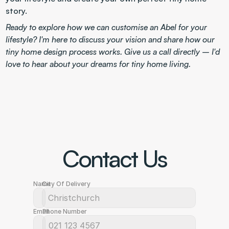
story.
Ready to explore how we can customise an Abel for your 
lifestyle? I'm here to discuss your vision and share how our 
tiny home design process works. Give us a call directly – I'd 
love to hear about your dreams for tiny home living.
Contact Us
Name
City Of Delivery
Email
Phone Number