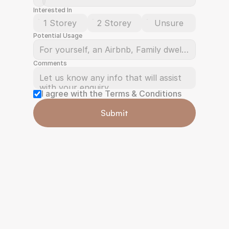
Interested In
1 Storey
2 Storey
Unsure
Potential Usage
Comments
I agree with the Terms & Conditions
Submit