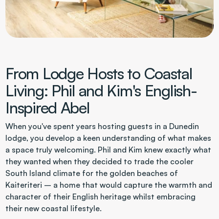
From Lodge Hosts to Coastal 
Living: Phil and Kim's English-
Inspired Abel
When you've spent years hosting guests in a Dunedin 
lodge, you develop a keen understanding of what makes 
a space truly welcoming. Phil and Kim knew exactly what 
they wanted when they decided to trade the cooler 
South Island climate for the golden beaches of 
Kaiteriteri – a home that would capture the warmth and 
character of their English heritage whilst embracing 
their new coastal lifestyle.