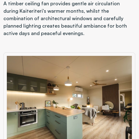
A timber ceiling fan provides gentle air circulation 
during Kaiteriteri's warmer months, whilst the 
combination of architectural windows and carefully 
planned lighting creates beautiful ambiance for both 
active days and peaceful evenings.