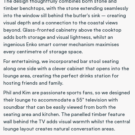
The design thoughtfully combines both stone and 
timber benchtops, with the stone extending seamlessly 
into the window sill behind the butler's sink – creating 
visual depth and a connection to the coastal views 
beyond. Glass-fronted cabinetry above the cooktop 
adds both storage and visual lightness, whilst an 
ingenious Enko smart corner mechanism maximises 
every centimetre of storage space.
For entertaining, we incorporated bar stool seating 
along one side with a clever cabinet that opens into the 
lounge area, creating the perfect drinks station for 
hosting friends and family.
Phil and Kim are passionate sports fans, so we designed 
their lounge to accommodate a 55" television with 
soundbar that can be easily viewed from both the 
seating area and kitchen. The panelled timber feature 
wall behind the TV adds visual warmth whilst the central 
lounge layout creates natural conversation areas.