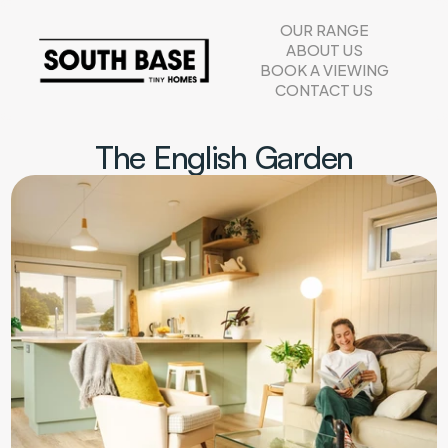
OUR RANGE
ABOUT US
BOOK A VIEWING
CONTACT US
The English Garden