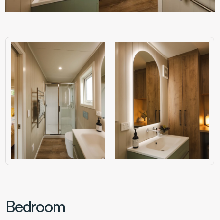
Bedroom