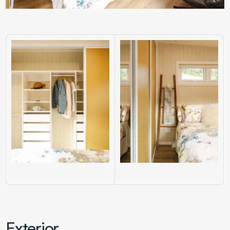
Exterior