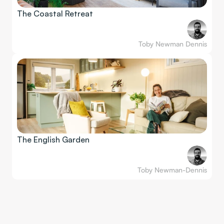
The Coastal Retreat
Toby Newman Dennis
The English Garden
Toby Newman-Dennis