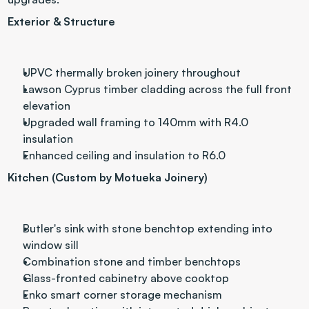
Exterior & Structure
UPVC thermally broken joinery throughout
Lawson Cyprus timber cladding across the full front 
elevation
Upgraded wall framing to 140mm with R4.0 
insulation
Enhanced ceiling and insulation to R6.0 
Kitchen (Custom by Motueka Joinery)
Butler's sink with stone benchtop extending into 
window sill
Combination stone and timber benchtops
Glass-fronted cabinetry above cooktop
Enko smart corner storage mechanism