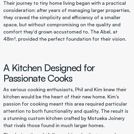
Their journey to tiny home living began with a practical 
consideration: after years of managing larger properties, 
they craved the simplicity and efficiency of a smaller 
space, but without compromising on the quality and 
comfort they'd grown accustomed to. The Abel, at 
48m², provided the perfect foundation for their vision.
A Kitchen Designed for 
Passionate Cooks
As serious cooking enthusiasts, Phil and Kim knew their 
kitchen would be the heart of their new home. Kim's 
passion for cooking meant this area required particular 
attention to both functionality and quality. The result is 
a stunning custom kitchen crafted by Motueka Joinery 
that rivals those found in much larger homes.