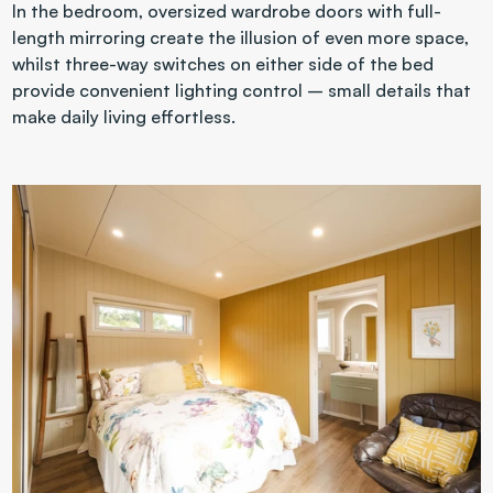
In the bedroom, oversized wardrobe doors with full-
length mirroring create the illusion of even more space, 
whilst three-way switches on either side of the bed 
provide convenient lighting control – small details that 
make daily living effortless.