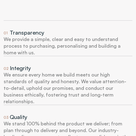
Transparency
01
We provide a simple, clear and easy to understand 
process to purchasing, personalising and building a 
home with us.
Integrity
02
We ensure every home we build meets our high 
standards of quality and honesty. We value attention-
to-detail, uphold our promises, and conduct our 
business ethically, fostering trust and long-term 
relationships.
Quality
03
We stand 100% behind the product we deliver; from 
plan through to delivery and beyond. Our industry-