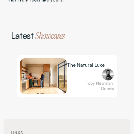
Latest 
Showcases
The Natural Luxe
Toby Newman 
Dennis
LINKS