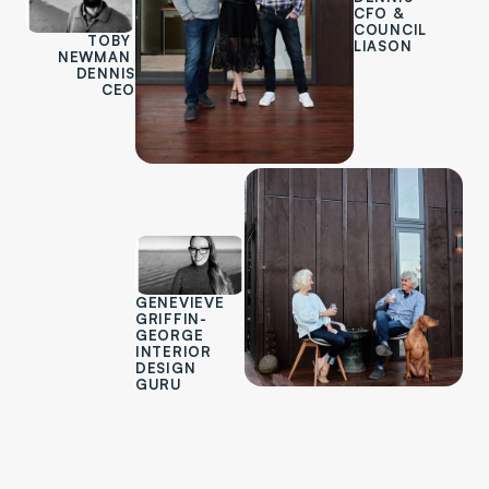
CFO & 
COUNCIL 
TOBY 
LIASON
NEWMAN 
DENNIS
CEO
GENEVIEVE 
GRIFFIN-
GEORGE
INTERIOR 
DESIGN 
GURU