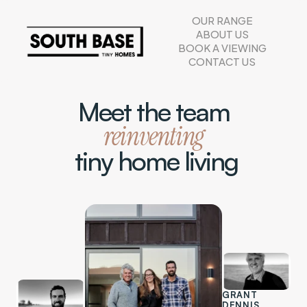
OUR RANGE
ABOUT US
BOOK A VIEWING
CONTACT US
Meet the team
reinventing
 tiny home living
GRANT 
DENNIS