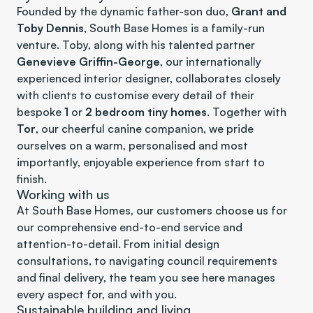
Founded by the dynamic father-son duo, 
Grant and 
Toby Dennis
, South Base Homes is a family-run 
venture. Toby, along with his talented partner 
Genevieve Griffin-George
, our internationally 
experienced interior designer, collaborates closely 
with clients to customise every detail of their 
bespoke 
1
 or 
2 bedroom tiny homes
. Together with 
Tor
, our cheerful canine companion, we pride 
ourselves on a warm, personalised and most 
importantly, enjoyable experience from start to 
finish.
Working with us
At South Base Homes, our customers choose us for 
our comprehensive end-to-end service and 
attention-to-detail. From initial design 
consultations, to navigating council requirements 
and final delivery, the team you see here manages 
every aspect for, and with you. 
Sustainable building and living