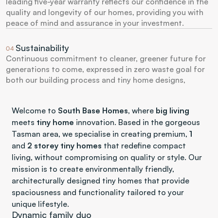
leading five-year warranty reflects our confidence in the 
quality and longevity of our homes, providing you with 
peace of mind and assurance in your investment.
Sustainability
04
Continuous commitment to cleaner, greener future for 
generations to come, expressed in zero waste goal for 
both our building process and tiny home designs, 
Welcome to 
South Base Homes
, where 
big living
meets 
tiny home
 innovation. Based in the gorgeous 
Tasman area, we specialise in creating premium, 
1
and 
2 storey tiny homes
 that redefine compact 
living, without compromising on quality or style. Our 
mission is to create environmentally friendly, 
architecturally designed tiny homes that provide 
spaciousness and functionality tailored to your 
unique lifestyle.
Dynamic family duo