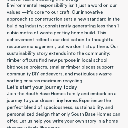
Environmental responsibility isn't just a word on our 
values —it's core to our craft. Our innovative 
approach to construction sets a new standard in the 
building industry; consistently generating less than 1 
cubic metre of waste per tiny home build. This 
achievement reflects our dedication to thoughtful 
resource management, but we don't stop there. Our 
sustainability story extends into the community: 
timber offcuts find new purpose in local school 
birdhouse projects, smaller timber pieces support 
community DIY endeavors, and meticulous waste 
sorting ensures maximum recycling. 
Let's start your journey today
Join the South Base Homes family and embark on a 
journey to your dream 
tiny home
. Experience the 
perfect blend of spaciousness, sustainability, and 
personalized design that only South Base Homes can 
offer. Let us help you write your own story in a home 
that truly feels like yours.