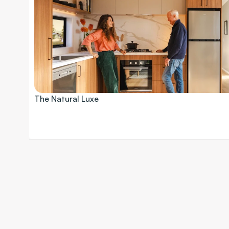
The Natural Luxe