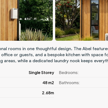
ional rooms in one thoughtful design. The Abel featur
 office or guests, and a bespoke kitchen with space for
g areas, while a dedicated laundry nook keeps everyt
Single Storey
Bedrooms:
48 m2
Bathrooms:
2.68m