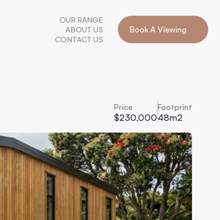
OUR RANGE
ABOUT US
Book A Viewing
CONTACT US
Price
Footprint
$230,000
48
m2