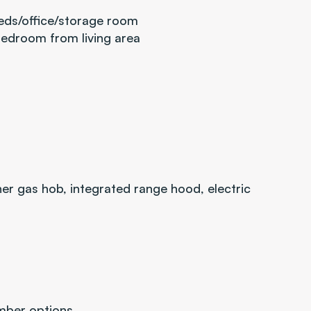
eds/office/storage room
bedroom from living area
er gas hob, integrated range hood, electric 
imber options