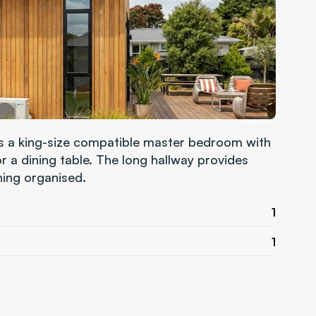
es a king-size compatible master bedroom with 
 a dining table. The long hallway provides 
hing organised.
1
1