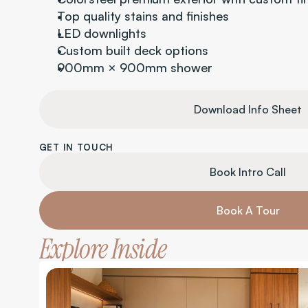
Top quality stains and finishes
LED downlights
Custom built deck options
900mm × 900mm shower
Download Info Sheet
GET IN TOUCH
Book Intro Call
Book A Tour
Explore Inside