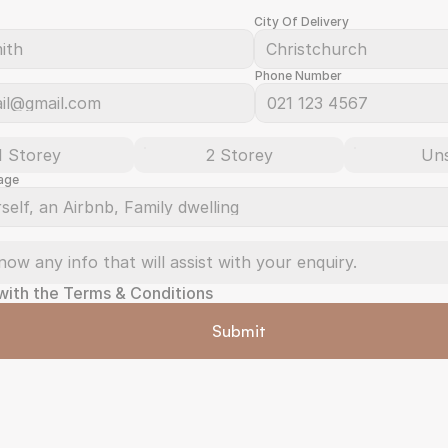
City Of Delivery
Phone Number
1 Storey
2 Storey
Un
age
 with the Terms & Conditions
Submit