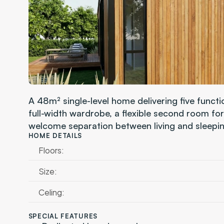
A 48m² single-level home delivering five funct
full-width wardrobe, a flexible second room for
welcome separation between living and sleepin
HOME DETAILS
Floors:
Size:
Celing:
SPECIAL FEATURES