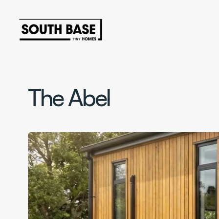
The Abel