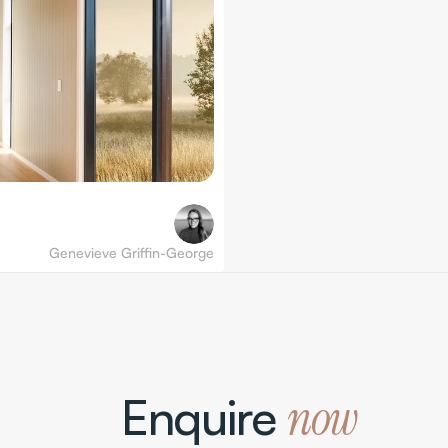
Genevieve Griffin-George
Enquire 
now