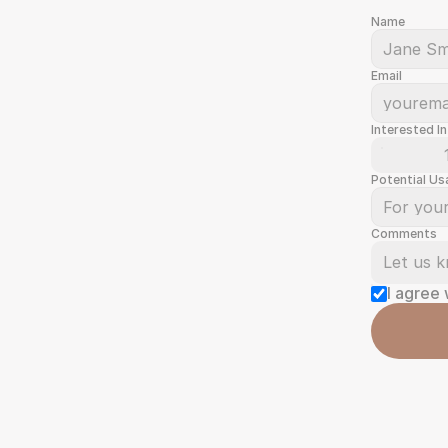
Name
Email
Interested In
Potential Us
Comments
I agree