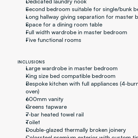
Dedicated laundry nook
Second bedroom suitable for single/bunk b
Long hallway giving separation for master 
Space for a dining room table
Full width wardrobe in master bedroom
Five functional rooms
INCLUSIONS
Large wardrobe in master bedroom
King size bed compatible bedroom
Bespoke kitchen with full appliances (4-burn
oven)
600mm vanity
Greens tapware
7-bar heated towel rail
Toilet
Double-glazed thermally broken joinery
Colorsteel premium exterior with custom t